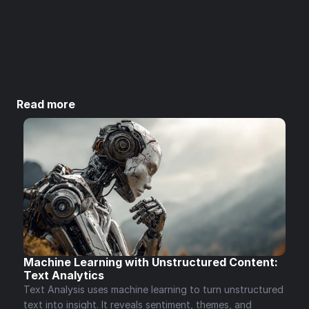
Subscribe
Unsubscribe anytime.
Read more
Machine Learning with Unstructured Content: 
Text Analytics 
Text Analysis uses machine learning to turn unstructured 
text into insight. It reveals sentiment, themes, and 