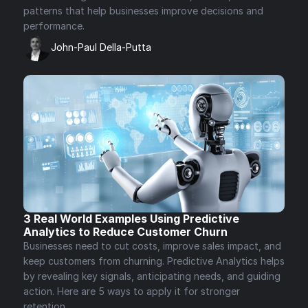
patterns that help businesses improve decisions and 
performance.
John-Paul Della-Putta
3 Real World Examples Using Predictive 
Analytics to Reduce Customer Churn 
Businesses need to cut costs, improve sales impact, and 
keep customers from churning. Predictive Analytics helps 
by revealing key signals, anticipating needs, and guiding 
action. Here are 5 ways to apply it for stronger 
retention.