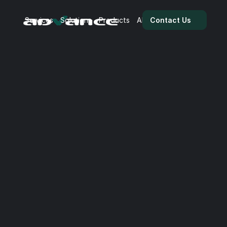
Services
Solutions
Products
About Us
Team
Blog
Contact Us
BI | 7 Valuable Tips for 
Power BI
Power BI empowers businesses to transform data 
into actionable insights.

From interactive dashboards to advanced analytics, 
it enables teams to visualise, explore, and 
communicate data with clarity. Below, we share 7 
practical tips to help you unlock more value from 
your existing data.