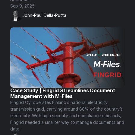
Sep 9, 2025
John-Paul Della-Putta
Case Study | Fingrid Streamlines Document 
Management with M-Files
Fingrid Oyj operates Finland’s national electricity 
transmission grid, carrying around 80% of the country’s 
electricity. With high security and compliance demands, 
Fingrid needed a smarter way to manage documents and 
data.