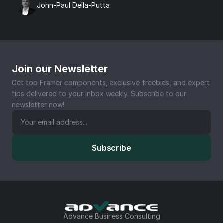
John-Paul Della-Putta
Join our Newsletter
Get top Framer components, exclusive freebies, and expert 
tips delivered to your inbox weekly. Subscribe to our 
newsletter now!
Subscribe
Advance Business Consulting